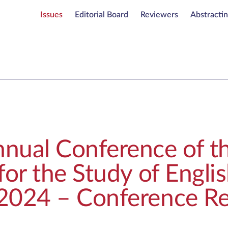
Issues
Editorial Board
Reviewers
Abstracti
nual Conference of th
for the Study of Engli
2024 – Conference Re