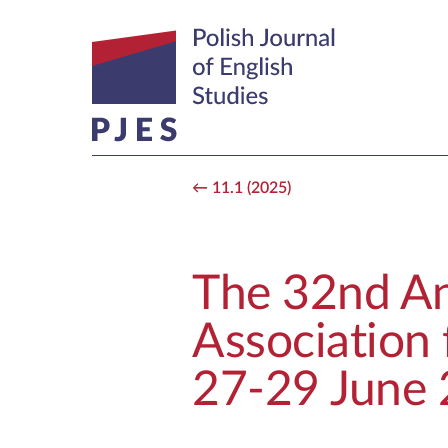
11.1 (2025)
The 32nd An
Association 
27-29 June 