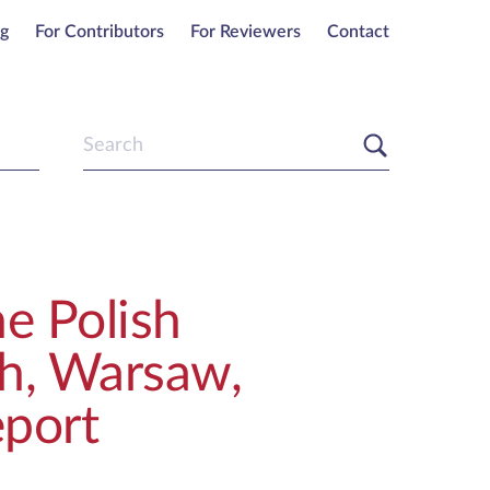
ng
For Contributors
For Reviewers
Contact
e Polish
sh, Warsaw,
port