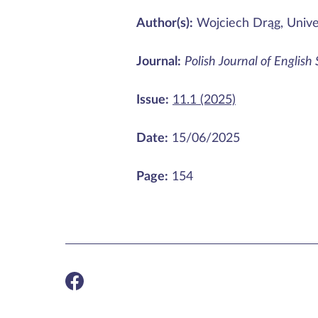
Author(s):
Wojciech Drąg, Unive
Journal:
Polish Journal of English
Issue:
11.1 (2025)
Date:
15/06/2025
Page:
154