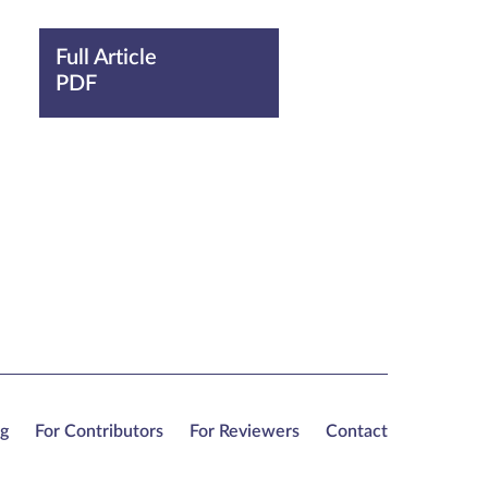
Full Article
PDF
ng
For Contributors
For Reviewers
Contact