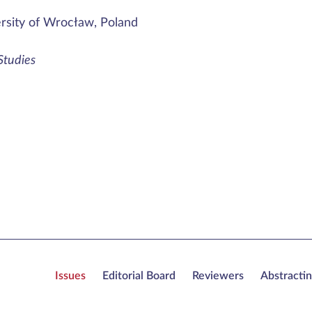
rsity of Wrocław, Poland
 Studies
Issues
Editorial Board
Reviewers
Abstracti