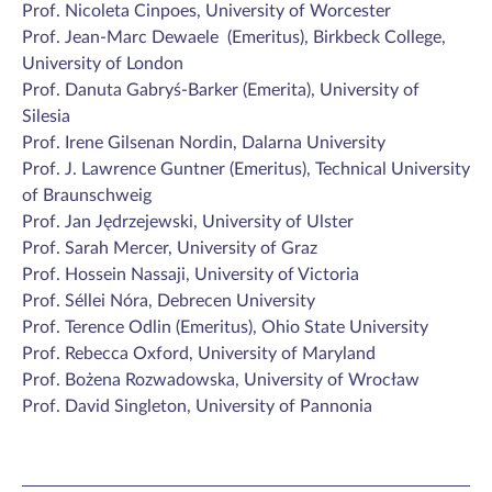
Prof. Nicoleta Cinpoes, University of Worcester
Prof. Jean-Marc Dewaele (Emeritus), Birkbeck College,
University of London
Prof. Danuta Gabryś-Barker (Emerita), University of
Silesia
Prof. Irene Gilsenan Nordin, Dalarna University
Prof. J. Lawrence Guntner (Emeritus),
Technical University
of Braunschweig
Prof. Jan Jędrzejewski, University of Ulster
Prof. Sarah Mercer, University of Graz
Prof. Hossein Nassaji, University of Victoria
Prof. Séllei Nóra, Debrecen University
Prof. Terence Odlin (Emeritus), Ohio State University
Prof. Rebecca Oxford, University of Maryland
Prof. Bożena Rozwadowska, University of Wrocław
Prof. David Singleton, University of Pannonia