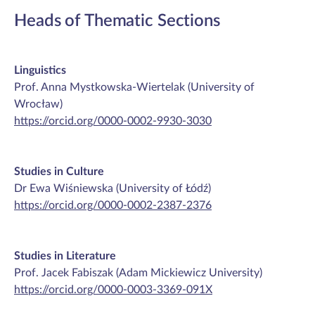
Heads of Thematic Sections
Linguistics
Prof. Anna Mystkowska-Wiertelak (University of
Wrocław)
https://orcid.org/0000-0002-9930-3030
Studies in Culture
Dr Ewa Wiśniewska (University of Łódź)
https://orcid.org/0000-0002-2387-2376
Studies in Literature
Prof. Jacek Fabiszak (Adam Mickiewicz University)
https://orcid.org/0000-0003-3369-091X