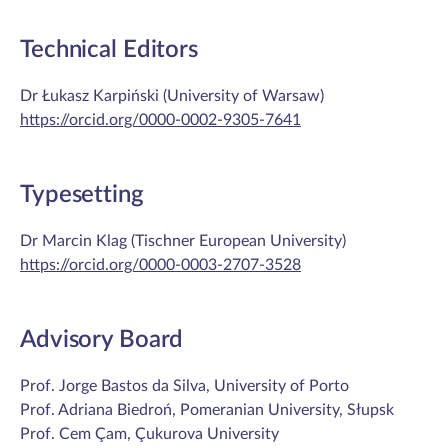
Technical Editors
Dr Łukasz Karpiński (University of Warsaw)
https://orcid.org/0000-0002-9305-7641
Typesetting
Dr Marcin Klag (Tischner European University)
https://orcid.org/0000-0003-2707-3528
Advisory Board
Prof. Jorge Bastos da Silva, University of Porto
Prof. Adriana Biedroń, Pomeranian University, Słupsk
Prof. Cem Çam, Çukurova University