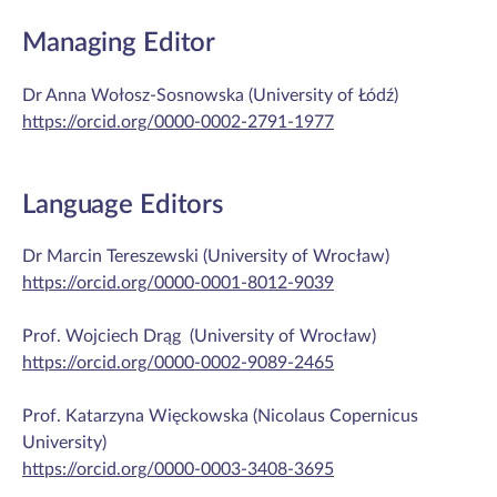
Managing Editor
Dr Anna Wołosz-Sosnowska (University of Łódź)
https://orcid.org/0000-0002-2791-1977
Language Editors
Dr Marcin Tereszewski (University of Wrocław)
https://orcid.org/0000-0001-8012-9039
Prof. Wojciech Drąg (University of Wrocław)
https://orcid.org/0000-0002-9089-2465
Prof. Katarzyna Więckowska (Nicolaus Copernicus
University)
https://orcid.org/0000-0003-3408-3695