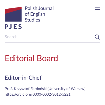
Editorial Board
Editor-in-Chief
Prof. Krzysztof Fordoński (University of Warsaw)
https://orcid.org/0000-0002-3012-5221