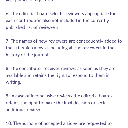
acceptance or rejection.
6. The editorial board selects reviewers appropriate for
each contribution also not included in the currently
published list of reviewers.
7. The names of new reviewers are consequently added to
the list which aims at including all the reviewers in the
history of the journal.
8. The contributor receives reviews as soon as they are
available and retains the right to respond to them in
writing.
9. In case of inconclusive reviews the editorial boards
retains the right to make the final decision or seek
additional review.
10. The authors of accepted articles are requested to