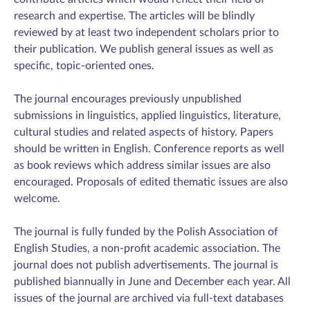
research and expertise. The articles will be blindly
reviewed by at least two independent scholars prior to
their publication. We publish general issues as well as
specific, topic-oriented ones.
The journal encourages previously unpublished
submissions in linguistics, applied linguistics, literature,
cultural studies and related aspects of history. Papers
should be written in English. Conference reports as well
as book reviews which address similar issues are also
encouraged. Proposals of edited thematic issues are also
welcome.
The journal is fully funded by the Polish Association of
English Studies, a non-profit academic association. The
journal does not publish advertisements. The journal is
published biannually in June and December each year. All
issues of the journal are archived via full-text databases