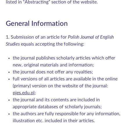
listed in “Abstracting” section of the website.
General Information
1. Submission of an article for
Polish Journal of English
Studies
equals accepting the following:
the journal publishes scholarly articles which offer
new, original materials and information;
the journal does not offer any royalties;
full versions of all articles are available in the online
(primary) version on the website of the journal:
pjes.edu.pl
;
the journal and its contents are included in
appropriate databases of scholarly journals;
the authors are fully responsible for any information,
illustration etc. included in their articles.