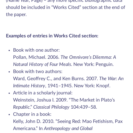
(Name Year, Page) – any more specific bibliographic data
should be included in “Works Cited” section at the end of
the paper.
Examples of entries in Works Cited section:
Book with one author:
Pollan, Michael. 2006.
The Omnivore’s Dilemma: A
Natural History of Four Meals
. New York: Penguin.
Book with two authors:
Ward, Geoffrey C., and Ken Burns. 2007.
The War: An
Intimate History
, 1941–1945. New York: Knopf.
Article in a scholarly journal:
Weinstein, Joshua I. 2009. “The Market in Plato’s
Republic
.”
Classical Philology
104:439–58.
Chapter in a book:
Kelly, John D. 2010. “Seeing Red: Mao Fetishism, Pax
Americana.” In
Anthropology and Global