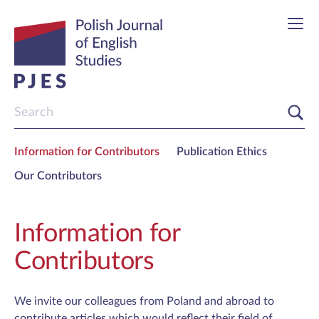
Information for Contributors
Publication Ethics
Our Contributors
Information for
Contributors
We invite our colleagues from Poland and abroad to
contribute articles which would reflect their field of