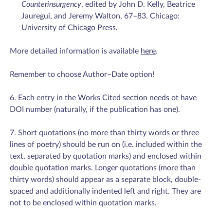
Counterinsurgency
, edited by John D. Kelly, Beatrice
Jauregui, and Jeremy Walton, 67–83. Chicago:
University of Chicago Press.
More detailed information is available
here
.
Remember to choose Author–Date option!
6. Each entry in the Works Cited section needs ot have
DOI number (naturally, if the publication has one).
7. Short quotations (no more than thirty words or three
lines of poetry) should be run on (i.e. included within the
text, separated by quotation marks) and enclosed within
double quotation marks. Longer quotations (more than
thirty words) should appear as a separate block, double-
spaced and additionally indented left and right. They are
not to be enclosed within quotation marks.