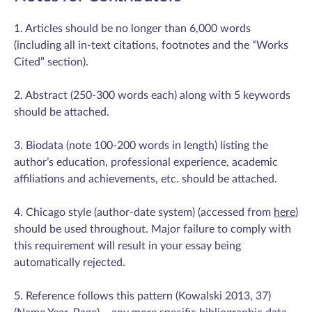
1. Articles should be no longer than 6,000 words
(including all in-text citations, footnotes and the “Works
Cited” section).
2. Abstract (250-300 words each) along with 5 keywords
should be attached.
3. Biodata (note 100-200 words in length) listing the
author’s education, professional experience, academic
affiliations and achievements, etc. should be attached.
4. Chicago style (author-date system) (accessed from
here
)
should be used throughout. Major failure to comply with
this requirement will result in your essay being
automatically rejected.
5. Reference follows this pattern (Kowalski 2013, 37)