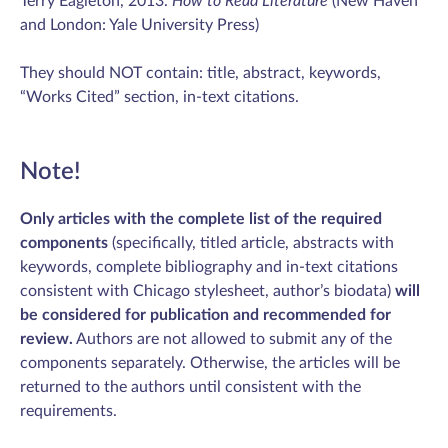
Terry Eagleton, 2013.
How to Read Literature
(New Haven
and London: Yale University Press)
They should NOT contain: title, abstract, keywords,
“Works Cited” section, in-text citations.
Note!
Only articles with the complete list of the required
components
(specifically, titled article, abstracts with
keywords, complete bibliography and in-text citations
consistent with Chicago stylesheet, author’s biodata)
will
be considered for publication and recommended for
review.
Authors are not allowed to submit any of the
components separately. Otherwise, the articles will be
returned to the authors until consistent with the
requirements.