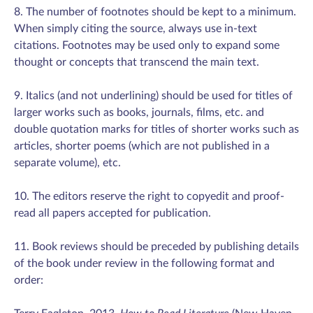
8. The number of footnotes should be kept to a minimum.
When simply citing the source, always use in-text
citations. Footnotes may be used only to expand some
thought or concepts that transcend the main text.
9. Italics (and not underlining) should be used for titles of
larger works such as books, journals, films, etc. and
double quotation marks for titles of shorter works such as
articles, shorter poems (which are not published in a
separate volume), etc.
10. The editors reserve the right to copyedit and proof-
read all papers accepted for publication.
11. Book reviews should be preceded by publishing details
of the book under review in the following format and
order: