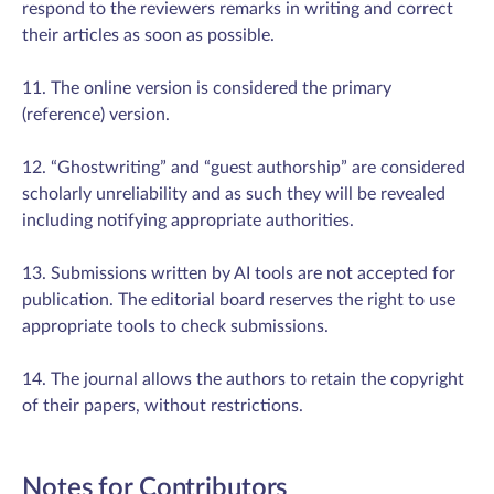
respond to the reviewers remarks in writing and correct
their articles as soon as possible.
11. The online version is considered the primary
(reference) version.
12. “Ghostwriting” and “guest authorship” are considered
scholarly unreliability and as such they will be revealed
including notifying appropriate authorities.
13. Submissions written by AI tools are not accepted for
publication. The editorial board reserves the right to use
appropriate tools to check submissions.
14. The journal allows the authors to retain the copyright
of their papers, without restrictions.
Notes for Contributors