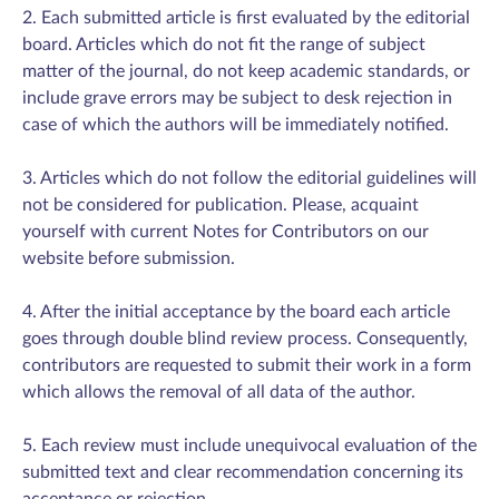
2. Each submitted article is first evaluated by the editorial
board. Articles which do not fit the range of subject
matter of the journal, do not keep academic standards, or
include grave errors may be subject to desk rejection in
case of which the authors will be immediately notified.
3. Articles which do not follow the editorial guidelines will
not be considered for publication. Please, acquaint
yourself with current Notes for Contributors on our
website before submission.
4. After the initial acceptance by the board each article
goes through double blind review process. Consequently,
contributors are requested to submit their work in a form
which allows the removal of all data of the author.
5. Each review must include unequivocal evaluation of the
submitted text and clear recommendation concerning its