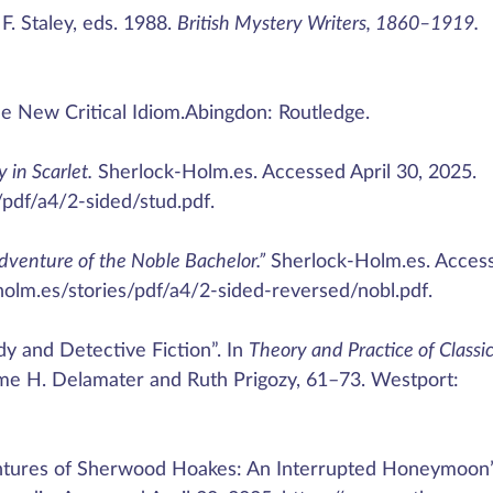
. Staley, eds. 1988.
British Mystery Writers, 1860–1919.
e New Critical Idiom.Abingdon: Routledge.
 in Scarlet.
Sherlock-Holm.es. Accessed April 30, 2025.
/pdf/a4/2-sided/stud.pdf.
dventure of the Noble Bachelor.”
Sherlock-Holm.es. Acces
-holm.es/stories/pdf/a4/2-sided-reversed/nobl.pdf.
y and Detective Fiction”. In
Theory and Practice of Classi
ome H. Delamater and Ruth Prigozy, 61–73. Westport:
ventures of Sherwood Hoakes: An Interrupted Honeymoon”