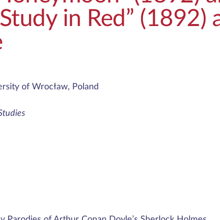
 Study in Red” (1892) a
e
rsity of Wrocław, Poland
 Studies
ly Parodies of Arthur Conan Doyle’s Sherlock Holmes