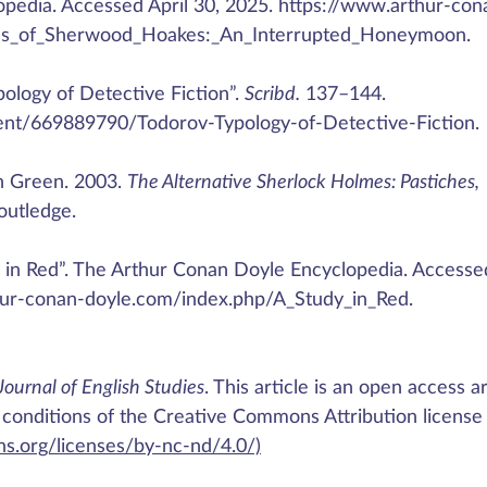
pedia. Accessed April 30, 2025. https://www.arthur-con
es_of_Sherwood_Hoakes:_An_Interrupted_Honeymoon.
pology of Detective Fiction”.
Scribd.
137–144.
nt/669889790/Todorov-Typology-of-Detective-Fiction.
h Green. 2003.
The Alternative Sherlock Holmes: Pastiches,
outledge.
dy in Red”. The Arthur Conan Doyle Encyclopedia. Accesse
thur-conan-doyle.com/index.php/A_Study_in_Red.
Journal of English Studies
. This article is an open access ar
 conditions of the Creative Commons Attribution license
s.org/licenses/by-nc-nd/4.0/)