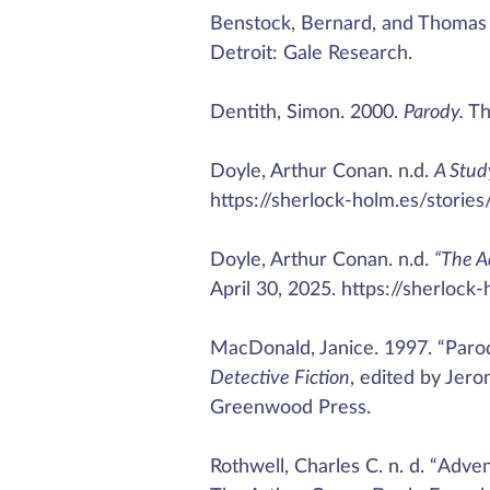
Benstock, Bernard, and Thomas F
Detroit: Gale Research.
Dentith, Simon. 2000.
Parody.
Th
Doyle, Arthur Conan. n.d.
A Study
https://sherlock-holm.es/stories
Doyle, Arthur Conan. n.d.
“The A
April 30, 2025. https://sherlock
MacDonald, Janice. 1997. “Parod
Detective Fiction
, edited by Jer
Greenwood Press.
Rothwell, Charles C. n. d. “Ad