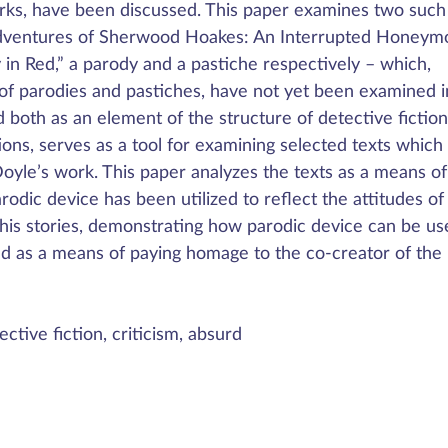
orks, have been discussed. This paper examines two such
“Adventures of Sherwood Hoakes: An Interrupted Honeym
in Red,” a parody and a pastiche respectively – which,
 of parodies and pastiches, have not yet been examined i
 both as an element of the structure of detective fictio
ons, serves as a tool for examining selected texts which
oyle’s work. This paper analyzes the texts as a means of
arodic device has been utilized to reflect the attitudes of
his stories, demonstrating how parodic device can be us
and as a means of paying homage to the co-creator of the
ctive fiction, criticism, absurd