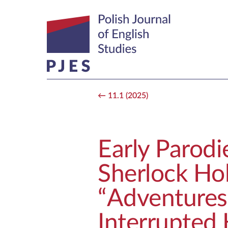
11.1 (2025)
Early Parodi
Sherlock Hol
“Adventures
Interrupted