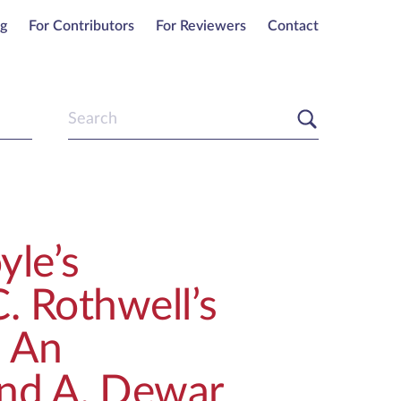
ng
For Contributors
For Reviewers
Contact
yle’s
. Rothwell’s
: An
nd A. Dewar