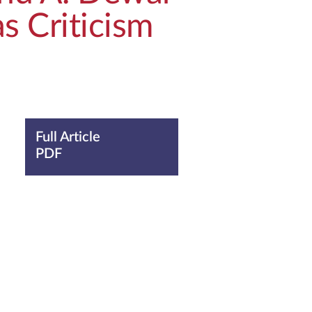
s Criticism
Full Article
PDF