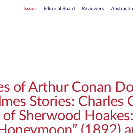
Issues
Editorial Board
Reviewers
Abstracti
es of Arthur Conan Do
mes Stories: Charles C
 of Sherwood Hoakes
 Honeymoon” (1892) a