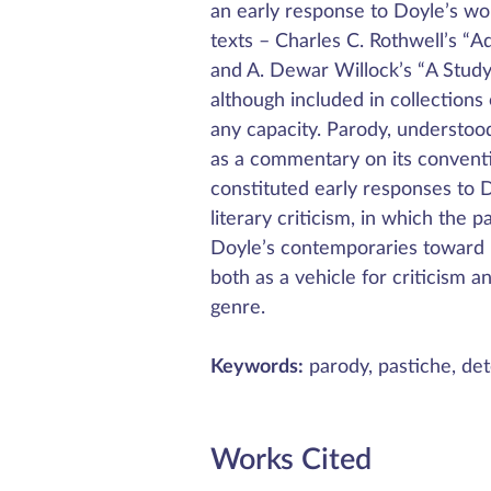
an early response to Doyle’s w
texts – Charles C. Rothwell’s 
and A. Dewar Willock’s “A Study 
although included in collections
any capacity. Parody, understood
as a commentary on its conventi
constituted early responses to D
literary criticism, in which the p
Doyle’s contemporaries toward 
both as a vehicle for criticism 
genre.
Keywords:
parody, pastiche, dete
Works Cited