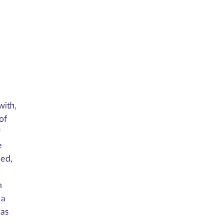
with,
of
f
e
sed,
n
 a
 as