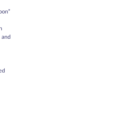
oon”
n
n and
ed