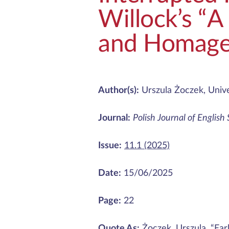
Willock’s “A
and Homag
Author(s):
Urszula Żoczek, Unive
Journal:
Polish Journal of English
Issue:
11.1 (2025)
Date:
15/06/2025
Page:
22
Quote As:
Żoczek, Urszula. “Ear