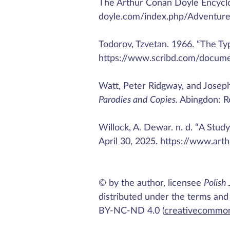
The Arthur Conan Doyle Encyclo
doyle.com/index.php/Adventur
Todorov, Tzvetan. 1966. “The Ty
https://www.scribd.com/docume
Watt, Peter Ridgway, and Josep
Parodies and Copies.
Abingdon: R
Willock, A. Dewar. n. d. “A Stu
April 30, 2025. https://www.ar
© by the author, licensee
Polish 
distributed under the terms and
BY-NC-ND 4.0 (
creativecommon