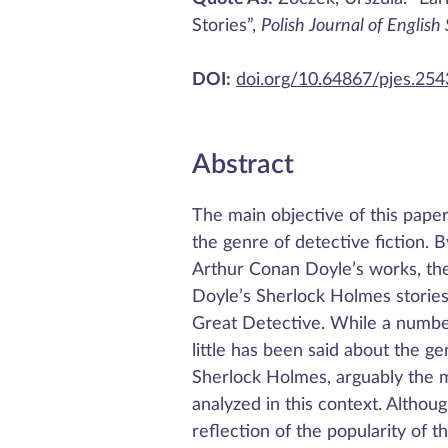
Stories”,
Polish Journal of English
DOI:
doi.org/10.64867/pjes.25
Abstract
The main objective of this pape
the genre of detective fiction. B
Arthur Conan Doyle’s works, the 
Doyle’s Sherlock Holmes stories
Great Detective. While a number
little has been said about the gen
Sherlock Holmes, arguably the mo
analyzed in this context. Altho
reflection of the popularity of t