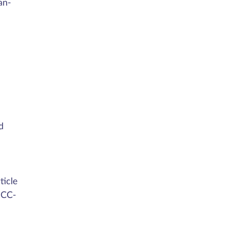
an-
d
ticle
 CC-