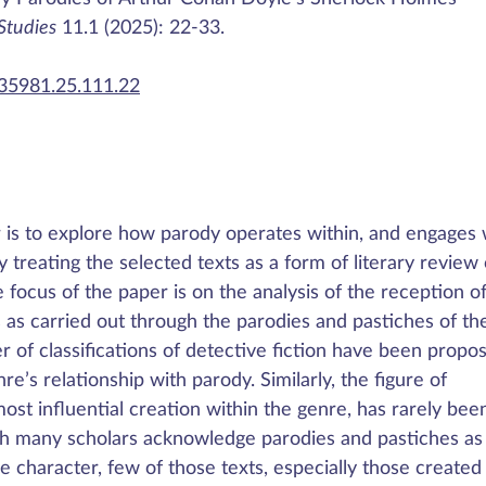
 Studies
11.1 (2025): 22-33.
435981.25.111.22
r is to explore how parody operates within, and engages 
y treating the selected texts as a form of literary review 
focus of the paper is on the analysis of the reception o
 as carried out through the parodies and pastiches of th
 of classifications of detective fiction have been propo
re’s relationship with parody. Similarly, the figure of
st influential creation within the genre, has rarely bee
ugh many scholars acknowledge parodies and pastiches as
he character, few of those texts, especially those created