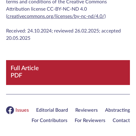
terms and conditions of the Creative Commons
Attribution license CC-BY-NC-ND 4.0
(
creativecommons.org/licenses/by-nc-nd/4.0/)
Received: 24.10.2024; reviewed 26.02.2025; accepted
20.05.2025
Full Article
PDF
Issues
Editorial Board
Reviewers
Abstracting
For Contributors
For Reviewers
Contact