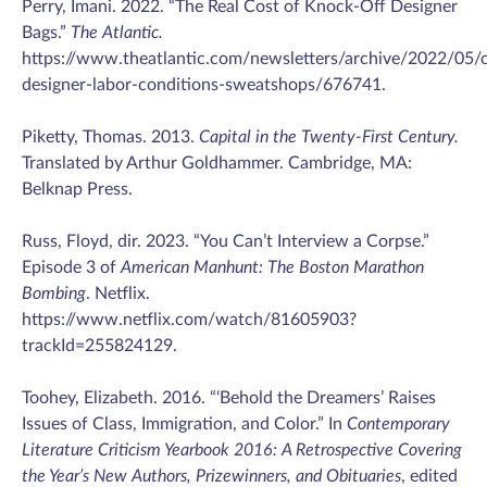
Perry, Imani. 2022. “The Real Cost of Knock-Off Designer
Bags.”
The Atlantic.
https://www.theatlantic.com/newsletters/archive/2022/05/c
designer-labor-conditions-sweatshops/676741.
Piketty, Thomas. 2013.
Capital in the Twenty-First Century.
Translated by Arthur Goldhammer. Cambridge, MA:
Belknap Press.
Russ, Floyd, dir. 2023. “You Can’t Interview a Corpse.”
Episode 3 of
American Manhunt: The Boston Marathon
Bombing
. Netflix.
https://www.netflix.com/watch/81605903?
trackId=255824129.
Toohey, Elizabeth. 2016. “‘Behold the Dreamers’ Raises
Issues of Class, Immigration, and Color.” In
Contemporary
Literature Criticism Yearbook 2016: A Retrospective Covering
the Year’s New Authors, Prizewinners, and Obituaries
, edited