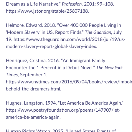
Dream as a Life Narrative.”
Profession
, 2001: 99–108.
https://www.jstor.org/stable/25607188.
Helmore, Edward. 2018. “Over 400,000 People Living in
‘Modern Slavery’ in US, Report Finds.”
The Guardian
, July
19. https://www.theguardian.com/world/2018/jul/19/us-
modern-slavery-report-global-slavery-index.
Henríquez, Cristina. 2016. “An Immigrant Family
Encounter the 1 Percent in a Debut Novel.”
The New York
Times
, September 1.
https://www.nytimes.com/2016/09/04/books/review/imbo
behold-the-dreamers.html.
Hughes, Langston. 1994. “Let America Be America Again.”
https://www.poetryfoundation.org/poems/147907/let-
america-be-america-again.
Human Rights Watch. 2025. “United States Events of