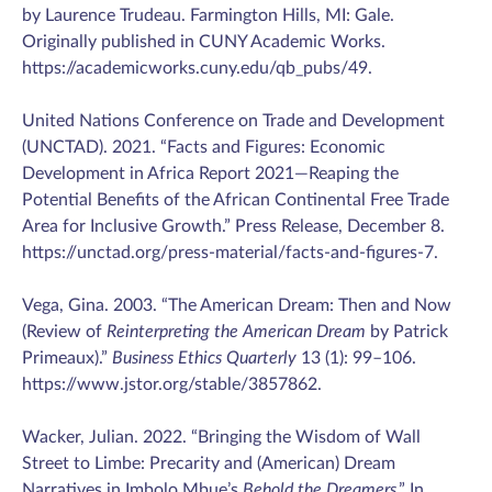
by Laurence Trudeau. Farmington Hills, MI: Gale.
Originally published in CUNY Academic Works.
https://academicworks.cuny.edu/qb_pubs/49.
United Nations Conference on Trade and Development
(UNCTAD). 2021. “Facts and Figures: Economic
Development in Africa Report 2021—Reaping the
Potential Benefits of the African Continental Free Trade
Area for Inclusive Growth.” Press Release, December 8.
https://unctad.org/press-material/facts-and-figures-7.
Vega, Gina. 2003. “The American Dream: Then and Now
(Review of
Reinterpreting the American Dream
by Patrick
Primeaux).”
Business Ethics Quarterly
13 (1): 99–106.
https://www.jstor.org/stable/3857862.
Wacker, Julian. 2022. “Bringing the Wisdom of Wall
Street to Limbe: Precarity and (American) Dream
Narratives in Imbolo Mbue’s
Behold the Dreamers
.” In