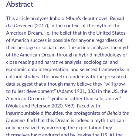
Abstract
This article analyzes Imbolo Mbue’s debut novel,
Behold
the Dreamers
(2017), in the context of the myth of the
American Dream, i.e. the belief that in the United States
of America success is possible for anyone regardless of
their heritage or social class. The article analyzes the myth
of the American Dream through a hybrid methodology of
close reading and narrative analysis, sociological and
economic data interpretation, and selected frameworks in
cultural studies. The novel in tandem with the presented
data suggest that although many believe they “will grow
to fullest development” (Adams 1931, 333) in the US, the
American Dream is “symbolic rather than substantive”
(Wolak and Peterson 2020, 969). Faced with
insurmountable difficulties, the protagonists of
Behold the
Dreamers
find that this Dream is indeed a myth that can
only be realized by mirroring the exploitation they
themselves have endured and by leaving the US. At the