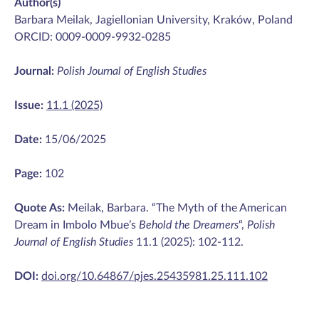
Author(s)
Barbara Meilak, Jagiellonian University, Kraków, Poland
ORCID: 0009-0009-9932-0285
Journal:
Polish Journal of English Studies
Issue:
11.1 (2025)
Date:
15/06/2025
Page:
102
Quote As:
Meilak, Barbara. “The Myth of the American
Dream in Imbolo Mbue’s
Behold the Dreamers
“,
Polish
Journal of English Studies
11.1 (2025): 102-112.
DOI:
doi.org/10.64867/pjes.25435981.25.111.102