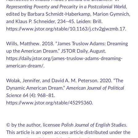
Representing Poverty and Precarity in a Postcolonial World
,
edited by Barbara Schmidt-Haberkamp, Marion Gymnich,
and Klaus P. Schneider, 234–45. Leiden: Brill.
https://www.jstor.org/stable/10.1163/j.ctv2gjwzmb.17.
Wills, Matthew. 2018. “James Truslow Adams: Dreaming
up the American Dream.” JSTOR Daily, August.
https://daily.jstor.org/james-truslow-adams-dreaming-
american-dream/.
Wolak, Jennifer, and David A. M. Peterson. 2020. “The
Dynamic American Dream.”
American Journal of Political
Science
64 (4): 968–81.
https://www.jstor.org/stable/45295360.
© by the author, licensee
Polish Journal of English Studies
.
This article is an open access article distributed under the