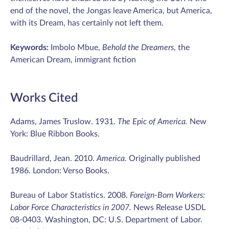
end of the novel, the Jongas leave America, but America,
with its Dream, has certainly not left them.
Keywords:
Imbolo Mbue,
Behold the Dreamers
, the
American Dream, immigrant fiction
Works Cited
Adams, James Truslow. 1931.
The Epic of America.
New
York: Blue Ribbon Books.
Baudrillard, Jean. 2010.
America.
Originally published
1986. London: Verso Books.
Bureau of Labor Statistics. 2008.
Foreign-Born Workers:
Labor Force Characteristics in 2007.
News Release USDL
08-0403. Washington, DC: U.S. Department of Labor.