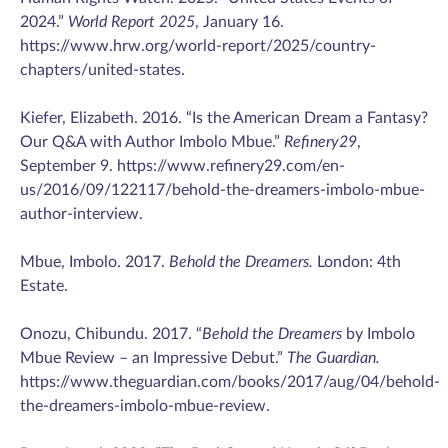
2024.”
World Report 2025
, January 16.
https://www.hrw.org/world-report/2025/country-
chapters/united-states.
Kiefer, Elizabeth. 2016. “Is the American Dream a Fantasy?
Our Q&A with Author Imbolo Mbue.”
Refinery29
,
September 9. https://www.refinery29.com/en-
us/2016/09/122117/behold-the-dreamers-imbolo-mbue-
author-interview.
Mbue, Imbolo. 2017.
Behold the Dreamers.
London: 4th
Estate.
Onozu, Chibundu. 2017. “
Behold the Dreamers
by Imbolo
Mbue Review – an Impressive Debut.”
The Guardian.
https://www.theguardian.com/books/2017/aug/04/behold-
the-dreamers-imbolo-mbue-review.