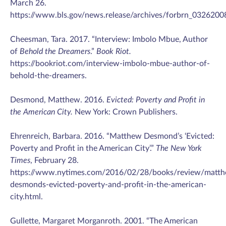
March 26.
https://www.bls.gov/news.release/archives/forbrn_03262008
Cheesman, Tara. 2017. “Interview: Imbolo Mbue, Author
of
Behold the Dreamers
.”
Book Riot.
https://bookriot.com/interview-imbolo-mbue-author-of-
behold-the-dreamers.
Desmond, Matthew. 2016.
Evicted: Poverty and Profit in
the American City.
New York: Crown Publishers.
Ehrenreich, Barbara. 2016. “Matthew Desmond’s ‘Evicted:
Poverty and Profit in the American City’.”
The New York
Times
, February 28.
https://www.nytimes.com/2016/02/28/books/review/matt
desmonds-evicted-poverty-and-profit-in-the-american-
city.html.
Gullette, Margaret Morganroth. 2001. “The American