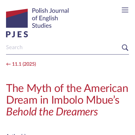
11.1 (2025)
The Myth of the American
Dream in Imbolo Mbue’s
Behold the Dreamers