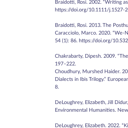
Braidotti, Rosi. 2002. “Writing 
https://doi.org/10.1111/j.1527-
Braidotti, Rosi. 2013. The Posth
Caracciolo, Marco. 2020. “We-N
54 (1): 86. https://doi.org/10.53
Chakrabarty, Dipesh. 2009. “The C
197–222.
Choudhury, Murshed Haider. 20
Dialects in Ibis Trilogy.” Europe
8.
DeLoughrey, Elizabeth, Jill Didu
Environmental Humanities. New 
DeLoughrey, Elizabeth. 2022. “K