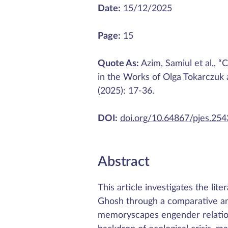
Date:
15/12/2025
Page:
15
Quote As:
Azim, Samiul et al., “
in the Works of Olga Tokarczuk
(2025): 17-36.
DOI:
doi.org/10.64867/pjes.25
Abstract
This article investigates the li
Ghosh through a comparative an
memoryscapes engender relationa