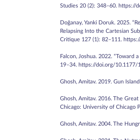
Studies 20 (2): 348–60. https:
Doğanay, Yanki Doruk. 2025. “Re
Relapsing Into the Cartesian Sub
Critique 127 (1): 82–111. https:
Falcon, Joshua. 2022. “Toward a
19–34. https://doi.org/10.117
Ghosh, Amitav. 2019. Gun Island
Ghosh, Amitav. 2016. The Great
Chicago: University of Chicago P
Ghosh, Amitav. 2004. The Hungry