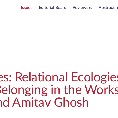
Issues
Editorial Board
Reviewers
Abstracti
s: Relational Ecologie
elonging in the Works
nd Amitav Ghosh