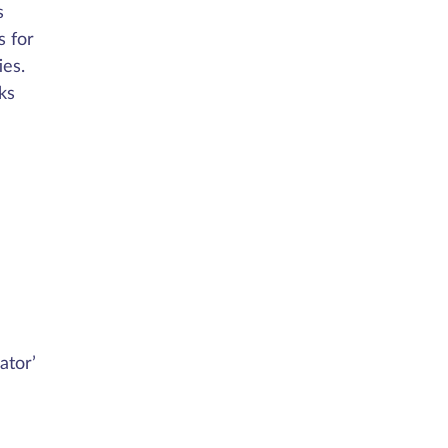
s
s for
ies.
ks
ator’