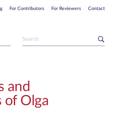
ng
For Contributors
For Reviewers
Contact
s and
 of Olga