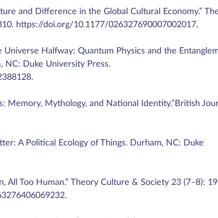
cture and Difference in the Global Cultural Economy.” Th
–310. https://doi.org/10.1177/026327690007002017.
e Universe Halfway: Quantum Physics and the Entangle
 NC: Duke University Press.
2388128.
: Memory, Mythology, and National Identity.”British Jou
tter: A Political Ecology of Things. Durham, NC: Duke
an, All Too Human.” Theory Culture & Society 23 (7–8): 1
0263276406069232.