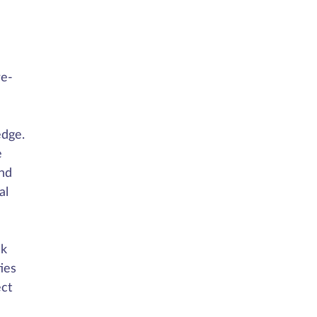
re-
edge.
e
nd
al
uk
ies
ect