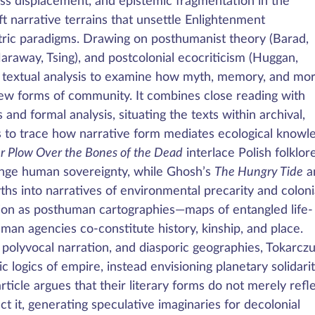
ass displacement, and epistemic fragmentation in the
t narrative terrains that unsettle Enlightenment
tric paradigms. Drawing on posthumanist theory (Barad,
Haraway, Tsing), and postcolonial ecocriticism (Huggan,
e textual analysis to examine how myth, memory, and mo
w forms of community. It combines close reading with
nd formal analysis, situating the texts within archival,
ers to trace how narrative form mediates ecological knowl
ur Plow Over the Bones of the Dead
interlace Polish folklor
enge human sovereignty, while Ghosh’s
The Hungry Tide
a
s into narratives of environmental precarity and coloni
ion as posthuman cartographies—maps of entangled life-
n agencies co-constitute history, kinship, and place.
polyvocal narration, and diasporic geographies, Tokarcz
 logics of empire, instead envisioning planetary solidarit
article argues that their literary forms do not merely refl
t it, generating speculative imaginaries for decolonial