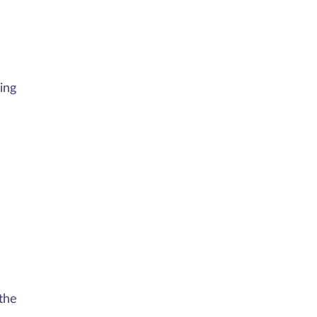
ing
the