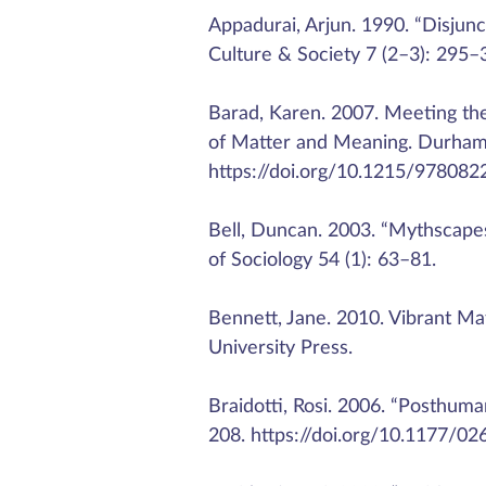
Appadurai, Arjun. 1990. “Disjun
Culture & Society 7 (2–3): 295
Barad, Karen. 2007. Meeting th
of Matter and Meaning. Durham,
https://doi.org/10.1215/978082
Bell, Duncan. 2003. “Mythscapes
of Sociology 54 (1): 63–81.
Bennett, Jane. 2010. Vibrant Ma
University Press.
Braidotti, Rosi. 2006. “Posthum
208. https://doi.org/10.1177/