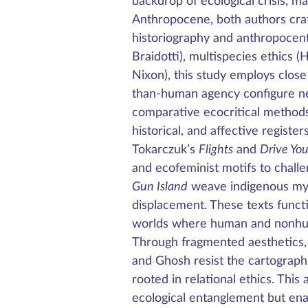
backdrop of ecological crisis, m
Anthropocene, both authors craf
historiography and anthropocen
Braidotti), multispecies ethics (
Nixon), this study employs clos
than-human agency configure ne
comparative ecocritical methods a
historical, and affective regist
Tokarczuk’s
Flights
and
Drive Yo
and ecofeminist motifs to chall
Gun Island
weave indigenous myth
displacement. These texts funct
worlds where human and nonhuma
Through fragmented aesthetics, 
and Ghosh resist the cartographic
rooted in relational ethics. This 
ecological entanglement but enac