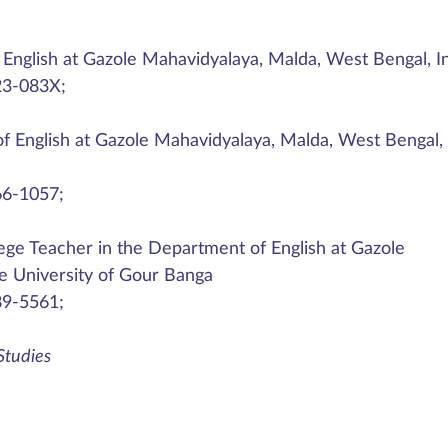
English at Gazole Mahavidyalaya, Malda, West Bengal, I
23-083X;
 English at Gazole Mahavidyalaya, Malda, West Bengal,
66-1057;
lege Teacher in the Department of English at Gazole
he University of Gour Banga
89-5561;
 Studies