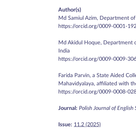
Author(s)
Md Samiul Azim, Department of 
https://orcid.org/0009-0001-19
Md Akidul Hoque, Department of
India
https://orcid.org/0009-0009-30
Farida Parvin, a State Aided Col
Mahavidyalaya, affiliated with t
https://orcid.org/0009-0008-02
Journal:
Polish Journal of English
Issue:
11.2 (2025)