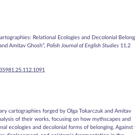
Cartographies: Relational Ecologies and Decolonial Belong
 and Amitav Ghosh”,
Polish Journal of English Studies
11.2
435981.25.112.1091
terary cartographies forged by Olga Tokarczuk and Amitav
alysis of their works, focusing on how mythscapes and
l ecologies and decolonial forms of belonging. Against 