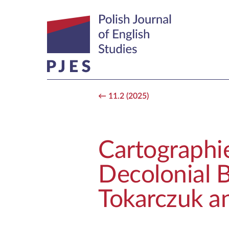
11.2 (2025)
Cartographie
Decolonial B
Tokarczuk a