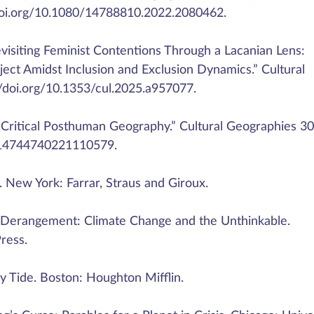
//doi.org/10.1080/14788810.2022.2080462.
visiting Feminist Contentions Through a Lacanian Lens:
ject Amidst Inclusion and Exclusion Dynamics.” Cultural
//doi.org/10.1353/cul.2025.a957077.
 Critical Posthuman Geography.” Cultural Geographies 30 
7/14744740221110579.
. New York: Farrar, Straus and Giroux.
 Derangement: Climate Change and the Unthinkable.
ress.
 Tide. Boston: Houghton Mifflin.