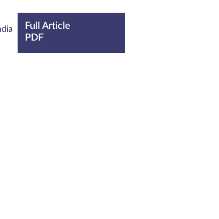
Full Article
ndia
PDF