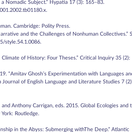
as a Nomadic Subject.” Hypatia 17 (3): 165–83.
2001.2002.tb01180.x.
uman. Cambridge: Polity Press.
arrative and the Challenges of Nonhuman Collectives.” S
25/style.54.1.0086.
limate of History: Four Theses.” Critical Inquiry 35 (2):
19. “Amitav Ghosh’s Experimentation with Languages an
an Journal of English Language and Literature Studies 7 (2)
r, and Anthony Carrigan, eds. 2015. Global Ecologies and 
York: Routledge.
inship in the Abyss: Submerging withThe Deep.” Atlantic