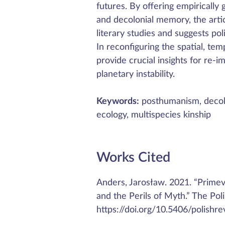
futures. By offering empiricall
and decolonial memory, the art
literary studies and suggests poli
In reconfiguring the spatial, tem
provide crucial insights for re-i
planetary instability.
Keywords:
posthumanism, decolo
ecology, multispecies kinship
Works Cited
Anders, Jarosław. 2021. “Primev
and the Perils of Myth.” The Pol
https://doi.org/10.5406/polishre