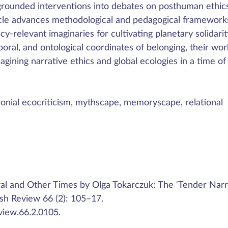
y grounded interventions into debates on posthuman ethic
icle advances methodological and pedagogical framework
cy-relevant imaginaries for cultivating planetary solidarit
poral, and ontological coordinates of belonging, their wor
magining narrative ethics and global ecologies in a time of
nial ecocriticism, mythscape, memoryscape, relational
al and Other Times by Olga Tokarczuk: The ‘Tender Narr
ish Review 66 (2): 105–17.
view.66.2.0105.