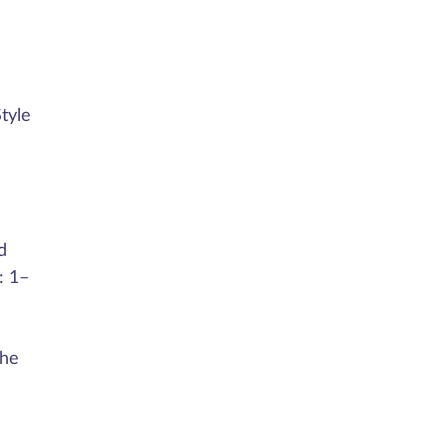
tyle
d
: 1–
the