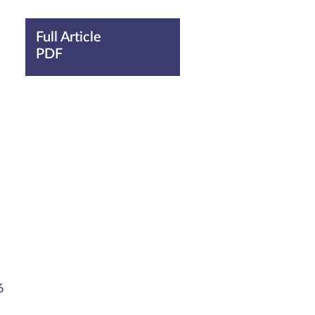
Full Article
PDF
6