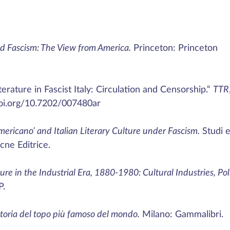
d Fascism: The View from America.
Princeton: Princeton
erature in Fascist Italy: Circulation and Censorship.“
TTR
doi.org/10.7202/007480ar
mericano’ and Italian Literary Culture under Fascism.
Studi 
cne Editrice.
ture in the Industrial Era, 1880-1980: Cultural Industries, Poli
P.
Storia del topo più famoso del mondo.
Milano: Gammalibri.