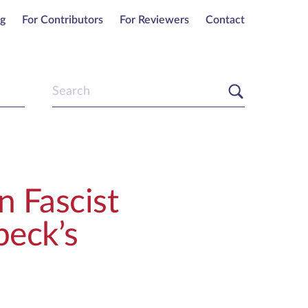
ng
For Contributors
For Reviewers
Contact
n Fascist
beck’s