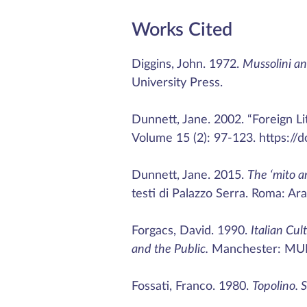
Works Cited
Diggins, John. 1972.
Mussolini an
University Press.
Dunnett, Jane. 2002. “Foreign Lit
Volume 15 (2): 97-123. https://
Dunnett, Jane. 2015.
The ‘mito a
testi di Palazzo Serra. Roma: Ara
Forgacs, David. 1990.
Italian Cul
and the Public.
Manchester: MU
Fossati, Franco. 1980.
Topolino. 