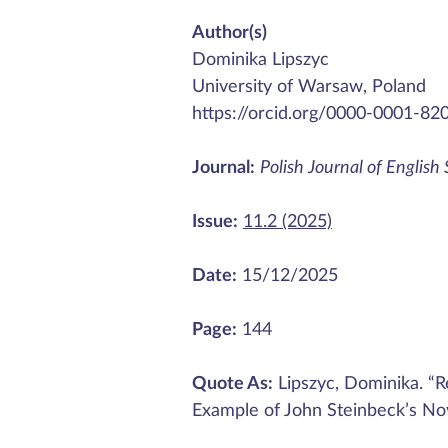
Author(s)
Dominika Lipszyc
University of Warsaw, Poland
https://orcid.org/0000-0001-82
Journal:
Polish Journal of English
Issue:
11.2 (2025)
Date:
15/12/2025
Page:
144
Quote As:
Lipszyc, Dominika. “Re
Example of John Steinbeck’s No