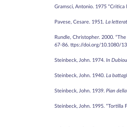
Gramsci, Antonio. 1975 “Critica l
Pavese, Cesare. 1951.
La lettera
Rundle, Christopher. 2000. “The C
67-86. ttps://doi.org/10.1080/
Steinbeck, John. 1974.
In Dubiou
Steinbeck, John. 1940.
La battagl
Steinbeck, John. 1939.
Pian della 
Steinbeck, John. 1995. “Tortilla F