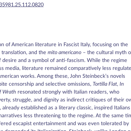
435981.25.112.0820
 of American literature in Fascist Italy, focusing on the
 translation, and the
mito americano
– the cultural myth o
f desire and a symbol of anti-fascism. While the regime
ss media, literature remained comparatively less regulat
-American works. Among these, John Steinbeck’s novels
pite censorship and selective omissions,
Tortilla Flat
,
In
f Wrath
resonated strongly with Italian readers, who
erty, struggle, and dignity as indirect critiques of their 
 already established as a literary classic, inspired Italians
arratives less threatening to the regime. At the same ti
ered escapist entertainment and was even tolerated by