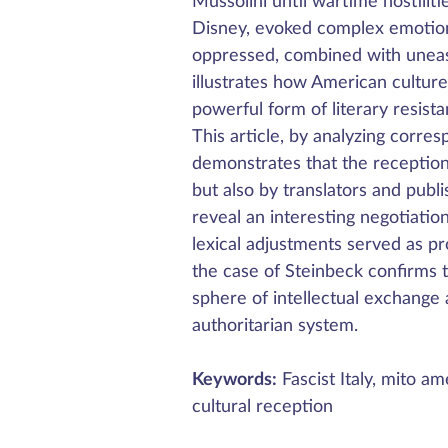
Mussolini until wartime hostilit
Disney, evoked complex emotions
oppressed, combined with unease 
illustrates how American cultur
powerful form of literary resist
This article, by analyzing corre
demonstrates that the reception
but also by translators and publi
reveal an interesting negotiat
lexical adjustments served as pr
the case of Steinbeck confirms t
sphere of intellectual exchange a
authoritarian system.
Keywords:
Fascist Italy, mito am
cultural reception