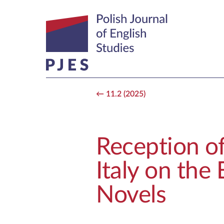
11.2 (2025)
Reception of
Italy on the
Novels