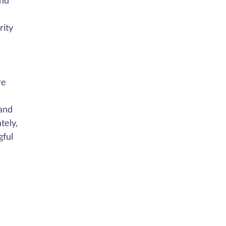
and
rity
re
 and
tely,
gful