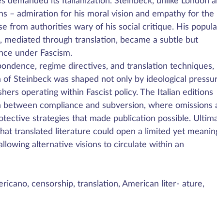
ies demanded its Italianization. Steinbeck, unlike London 
 – admiration for his moral vision and empathy for the
from authorities wary of his social critique. His popula
e, mediated through translation, became a subtle but
ance under Fascism.
spondence, regime directives, and translation techniques,
 of Steinbeck was shaped not only by ideological pressu
shers operating within Fascist policy. The Italian editions
ion between compliance and subversion, where omissions
otective strategies that made publication possible. Ultima
hat translated literature could open a limited yet meanin
llowing alternative visions to circulate within an
ericano, censorship, translation, American liter- ature,