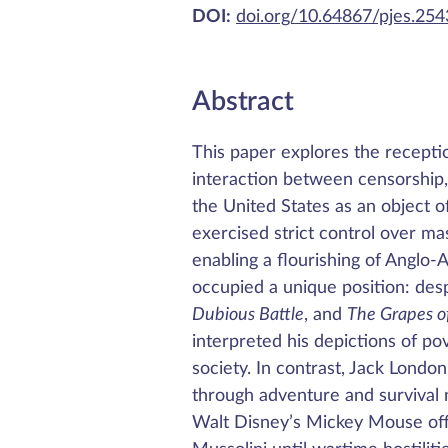
DOI:
doi.org/10.64867/pjes.25
Abstract
This paper explores the reception
interaction between censorship,
the United States as an object o
exercised strict control over ma
enabling a flourishing of Anglo
occupied a unique position: des
Dubious Battle
, and
The Grapes o
interpreted his depictions of pov
society. In contrast, Jack London,
through adventure and survival n
Walt Disney’s Mickey Mouse off