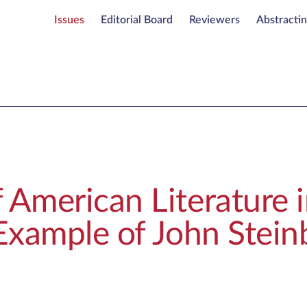
Issues
Editorial Board
Reviewers
Abstracti
 American Literature i
 Example of John Stein