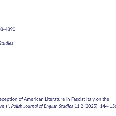
08-4890
 Studies
ception of American Literature in Fascist Italy on the
vels”,
Polish Journal of English Studies
11.2 (2025): 144-15