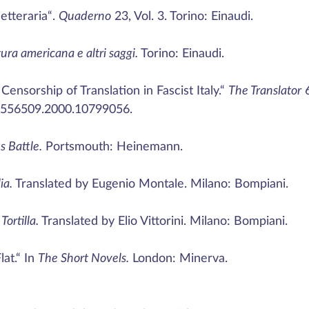
etteraria“.
Quaderno
23, Vol. 3. Torino: Einaudi.
tura americana e altri saggi.
Torino: Einaudi.
ensorship of Translation in Fascist Italy.“
The Translator
6
13556509.2000.10799056.
s Battle.
Portsmouth: Heinemann.
ia.
Translated by Eugenio Montale. Milano: Bompiani.
Tortilla.
Translated by Elio Vittorini. Milano: Bompiani.
lat.“ In
The Short Novels.
London: Minerva.