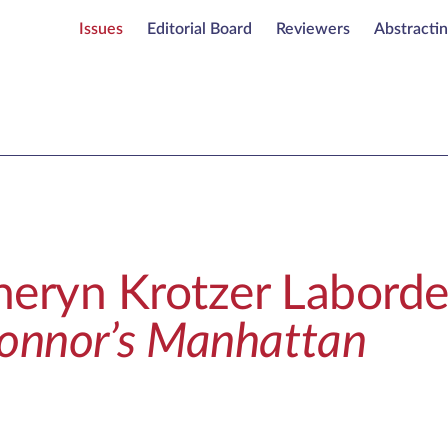
Issues
Editorial Board
Reviewers
Abstracti
heryn Krotzer Laborde
Connor’s Manhattan