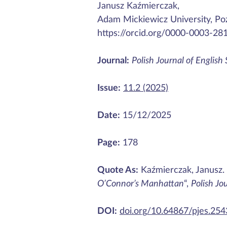
Janusz Kaźmierczak,
Adam Mickiewicz University, Po
https://orcid.org/0000-0003-28
Journal:
Polish Journal of English
Issue:
11.2 (2025)
Date:
15/12/2025
Page:
178
Quote As:
Kaźmierczak, Janusz.
O’Connor’s Manhattan
“,
Polish Jo
DOI:
doi.org/10.64867/pjes.25