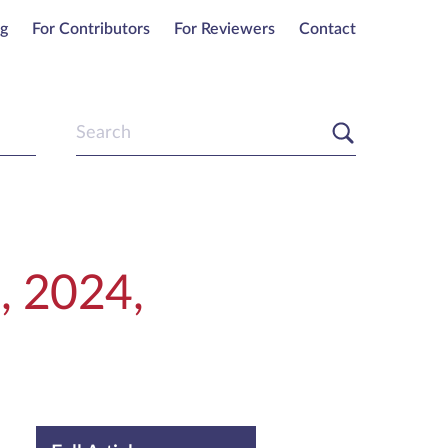
ng
For Contributors
For Reviewers
Contact
, 2024,