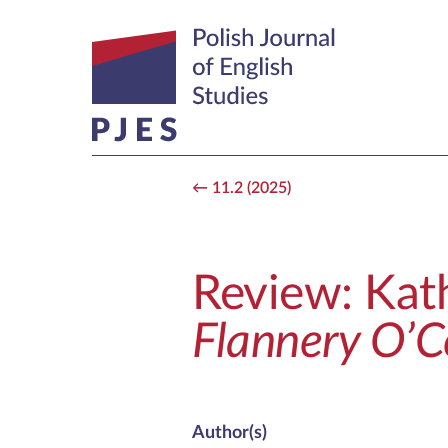
11.2 (2025)
Review: Kat
Flannery O’
Author(s)