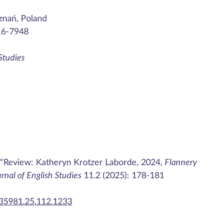
znań, Poland
16-7948
 Studies
 “Review: Katheryn Krotzer Laborde, 2024,
Flannery
urnal of English Studies
11.2 (2025): 178-181
435981.25.112.1233